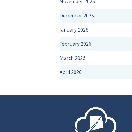
November 2025
December 2025
January 2026
February 2026
March 2026
April 2026