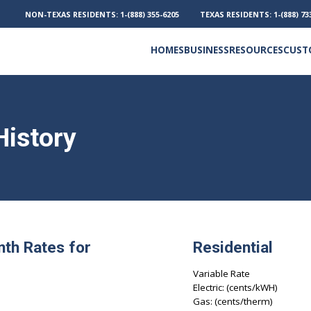
NON-TEXAS RESIDENTS:
1-(888) 355-6205
TEXAS RESIDENTS:
1-(888) 73
HOMES
BUSINESS
RESOURCES
CUST
Electricity and Natural Gas
Frequently Asked Questions
Outage Phone Numbers
History
nth Rates for
Residential
Variable Rate
Electric: (cents/kWH)
Gas: (cents/therm)