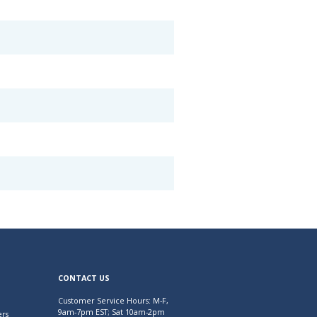
CONTACT US
Customer Service Hours: M-F,
9am-7pm EST; Sat 10am-2pm
rs