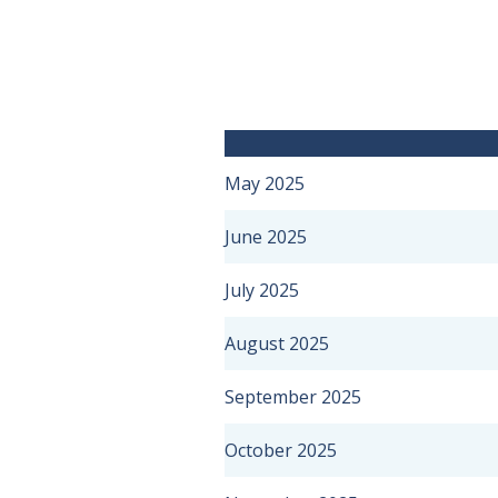
May 2025
June 2025
July 2025
August 2025
September 2025
October 2025