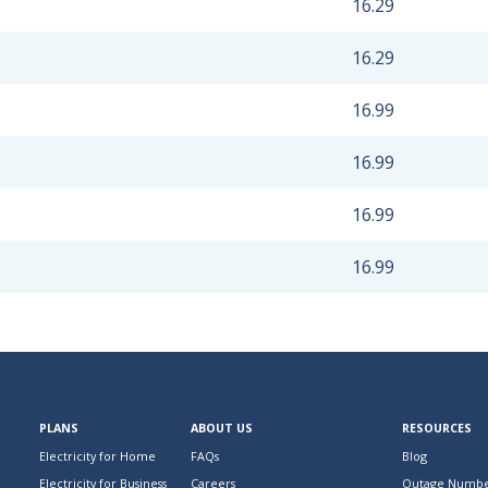
16.29
16.29
16.99
16.99
16.99
16.99
PLANS
ABOUT US
RESOURCES
Electricity for Home
FAQs
Blog
Electricity for Business
Careers
Outage Numbe