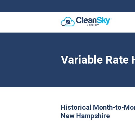
Variable Rate 
Historical Month-to-Mo
New Hampshire