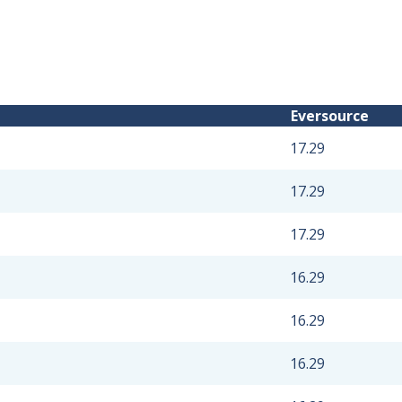
Eversource
17.29
17.29
17.29
16.29
16.29
16.29