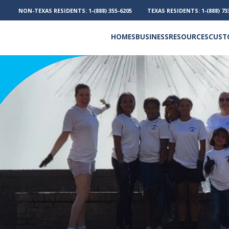
NON-TEXAS RESIDENTS:
1-(888) 355-6205
TEXAS RESIDENTS:
1-(888) 73
HOMES
BUSINESS
RESOURCES
CUST
Electricity and Natural Gas
Frequently Asked Questions
Outage Phone Numbers