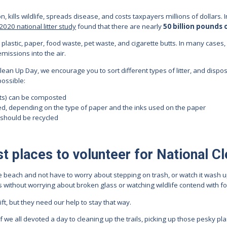
ion, kills wildlife, spreads disease, and costs taxpayers millions of dollars
2020 national litter study
found that there are nearly
50 billion pounds 
plastic, paper, food waste, pet waste, and cigarette butts. In many cases, l
emissions into the air.
lean Up Day, we encourage you to sort different types of litter, and dispo
ossible:
nts) can be composted
d, depending on the type of paper and the inks used on the paper
 should be recycled
t places to volunteer for National C
the beach and not have to worry about stepping on trash, or watch it wash 
ils without worrying about broken glass or watching wildlife contend with 
t, but they need our help to stay that way.
we all devoted a day to cleaning up the trails, picking up those pesky plas