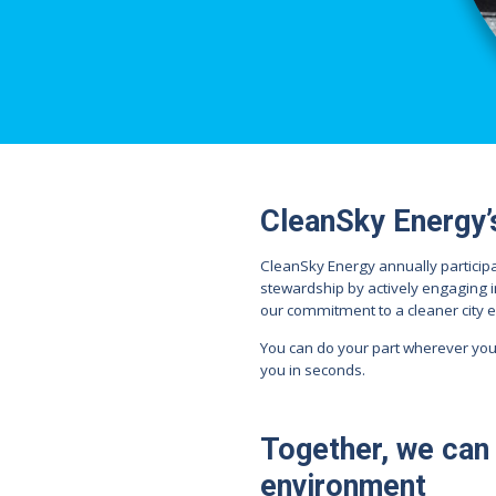
CleanSky Energy’
CleanSky Energy annually particip
stewardship by actively engaging i
our commitment to a cleaner city 
You can do your part wherever you
you in seconds.
Together, we can 
environment