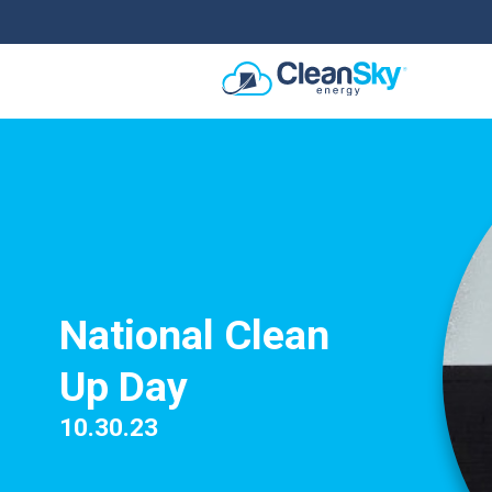
National Clean
Up Day
10.30.23