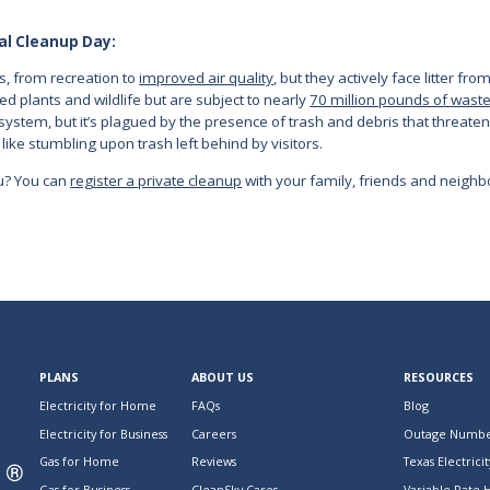
al Cleanup Day:
s, from recreation to
improved air quality
, but they actively face litter fr
 plants and wildlife but are subject to nearly
70 million pounds of wast
ystem, but it’s plagued by the presence of trash and debris that threaten
like stumbling upon trash left behind by visitors.
ou? You can
register a private cleanup
with your family, friends and neighb
PLANS
ABOUT US
RESOURCES
Electricity for Home
FAQs
Blog
Electricity for Business
Careers
Outage Numbe
Gas for Home
Reviews
Texas Electricit