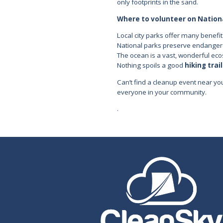
only footprints in the sand.
Where to volunteer on Nation
Local city parks offer many benefit
National parks preserve endangered
The ocean is a vast, wonderful ecos
Nothing spoils a good
hiking trail
Can’t find a cleanup event near y
everyone in your community.
.