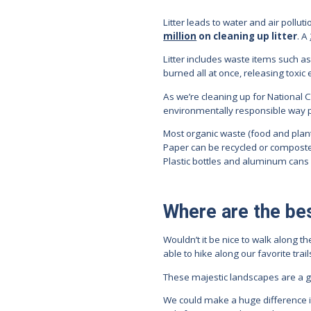
Litter leads to water and air pollut
million
on cleaning up litter
. A
Litter includes waste items such as 
burned all at once, releasing toxic 
As we’re cleaning up for National C
environmentally responsible way p
Most organic waste (food and pla
Paper can be recycled or composte
Plastic bottles and aluminum cans
Where are the bes
Wouldn’t it be nice to walk along 
able to hike along our favorite tra
These majestic landscapes are a gif
We could make a huge difference if 