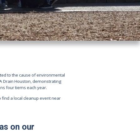
ted to the cause of environmental
t A Drain Houston, demonstrating
ns four tiems each year.
o find a local cleanup event near
has on our