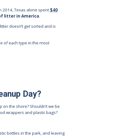
. In 2014, Texas alone spent
$40
of litter in America
.
itter doesn’t get sorted and is
se of each type in the most
leanup Day?
up on the shore? Shouldn’t we be
food wrappers and plastic bags?
tic bottles in the park, and leaving