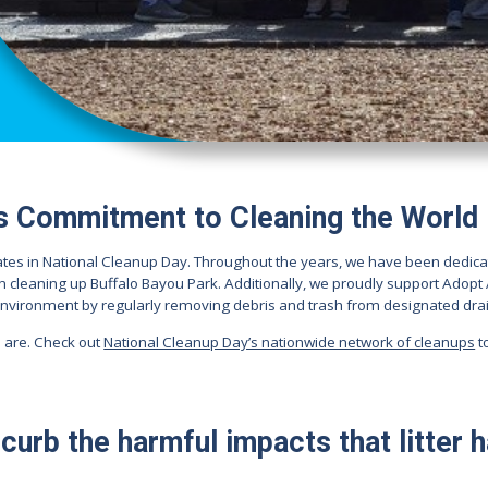
s Commitment to Cleaning the World
ates in National Cleanup Day. Throughout the years, we have been dedica
n cleaning up Buffalo Bayou Park. Additionally, we proudly support Adop
environment by regularly removing debris and trash from designated drai
 are. Check out
National Cleanup Day’s nationwide network of cleanups
t
curb the harmful impacts that litter 