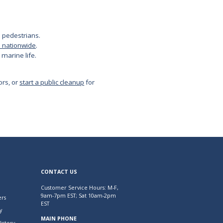
om pedestrians.
e nationwide
.
 marine life.
ors, or
start a public cleanup
for
CONTACT US
Customer Service Hours: M-F,
9am-7pm EST; Sat 10am-2pm
rs
EST
y
MAIN PHONE