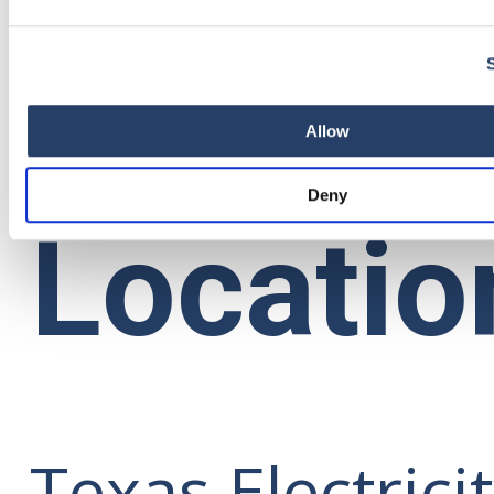
en Español
Allow
Deny
Locatio
Texas Electrici