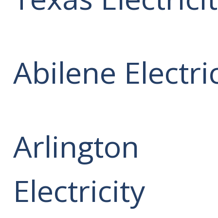
Abilene Electric
Arlington
Electricity