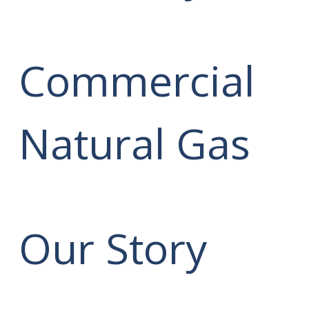
Commercial
Natural Gas
Our Story