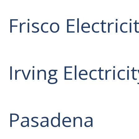
Frisco Electrici
Irving Electrici
Pasadena