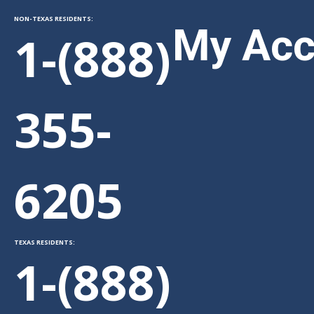
NON-TEXAS RESIDENTS:
My Acc
1-(888)
355-
Sitem
6205
TEXAS RESIDENTS:
1-(888)