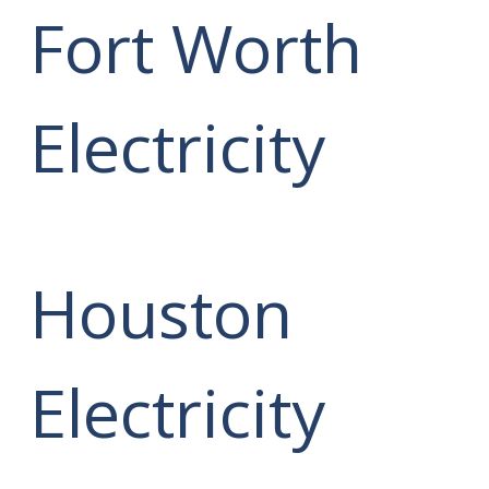
Fort Worth
Electricity
Houston
Electricity