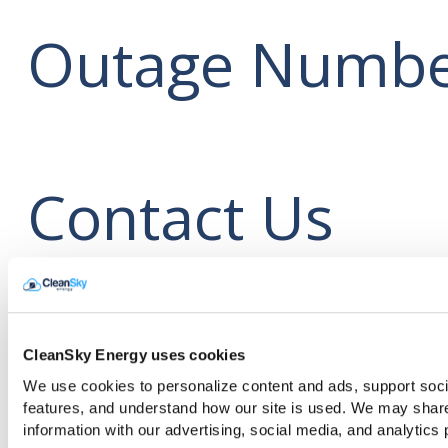
Outage Numbe
Contact Us
CleanSky Ener
CleanSky Energy uses cookies
We use cookies to personalize content and ads, support soci
features, and understand how our site is used. We may shar
information with our advertising, social media, and analytics 