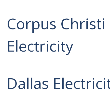
Corpus Christi
Electricity
Dallas Electrici