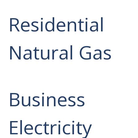
Residential
Natural Gas
Business
Electricity