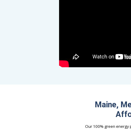
Maine, Me
Affo
Our 100% green energy pl