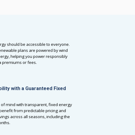
rgy should be accessible to everyone.
newable plans are powered by wind
nergy, helping you power responsibly
ra premiums or fees.
bility with a Guaranteed Fixed
 of mind with transparent, fixed energy
l benefit from predictable pricing and
vings across all seasons, including the
nths.