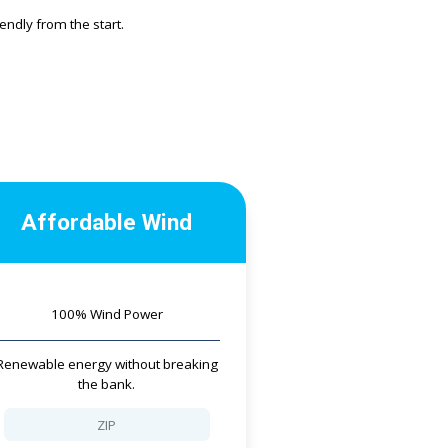
ndly from the start.
Affordable Wind
100% Wind Power
Renewable energy without breaking
the bank.