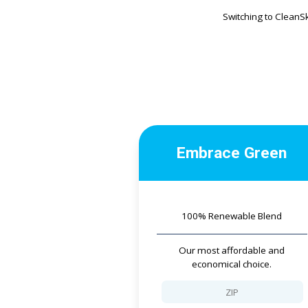
Switching to CleanS
Embrace Green
100% Renewable Blend
Our most affordable and
economical choice.