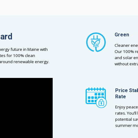
dard
Green
Cleaner ene
ergy future in Maine with
Our 100% re
tes for 100% clean
and solar e
a around renewable energy.
without ext
Price Sta
Rate
Enjoy peace
rates. You’l
potential sa
summer mo