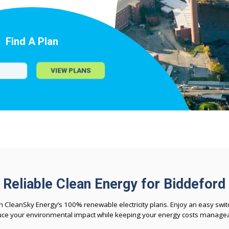
Find A Plan
VIEW PLANS
Reliable Clean Energy for Biddeford
CleanSky Energy’s 100% renewable electricity plans. Enjoy an easy switc
uce your environmental impact while keeping your energy costs managea