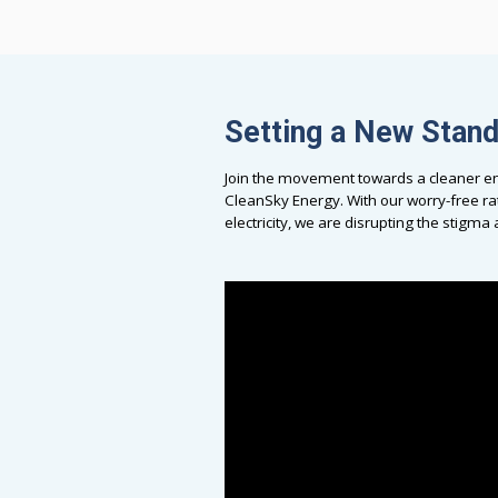
Setting a New Stan
Join the movement towards a cleaner en
CleanSky Energy. With our worry-free ra
electricity, we are disrupting the stigm