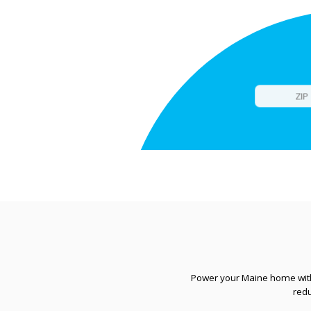
Power your Maine home with 
red