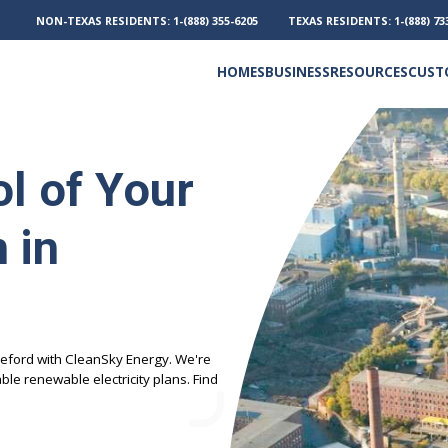
NON-TEXAS RESIDENTS:
1-(888) 355-6205
TEXAS RESIDENTS:
1-(888) 73
HOMES
BUSINESS
RESOURCES
CUST
Electricity and Natural Gas
Frequently Asked Questions
Outage Phone Numbers
l of Your
 in
eford with CleanSky Energy. We're
le renewable electricity plans. Find