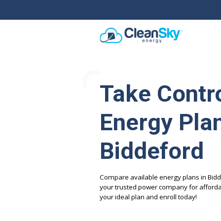
Take Contro
Energy Plan
Biddeford
Compare available energy plans in Bidd
your trusted power company for affordab
your ideal plan and enroll today!