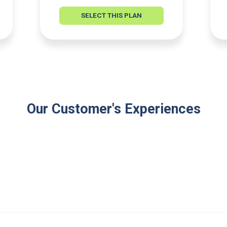
SELECT THIS PLAN
Our Customer's Experiences