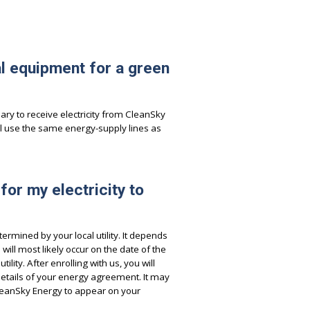
al equipment for a green
ry to receive electricity from CleanSky
l use the same energy-supply lines as
 for my electricity to
termined by your local utility. It depends
ill most likely occur on the date of the
lity. After enrolling with us, you will
details of your energy agreement. It may
 CleanSky Energy to appear on your