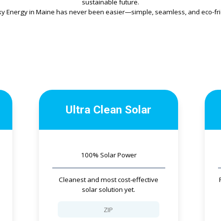
sustainable future.
ky Energy in Maine has never been easier—simple, seamless, and eco-frie
Ultra Clean Solar
100% Solar Power
Cleanest and most cost-effective
solar solution yet.