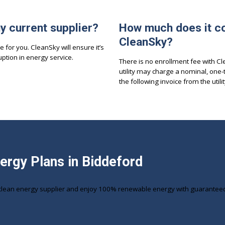
my current supplier?
How much does it co
CleanSky?
e for you. CleanSky will ensure it’s
ption in energy service.
There is no enrollment fee with C
utility may charge a nominal, one-
the following invoice from the utilit
nergy Plans in Biddeford
clean energy supplier and enjoy 100% renewable energy with guaranteed r