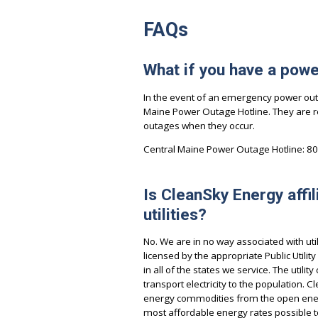
FAQs
What if you have a pow
In the event of an emergency power outa
Maine Power Outage Hotline. They are r
outages when they occur.
Central Maine Power Outage Hotline: 8
Is CleanSky Energy affil
utilities?
No. We are in no way associated with ut
licensed by the appropriate Public Utilit
in all of the states we service. The utili
transport electricity to the population.
energy commodities from the open ener
most affordable energy rates possible 