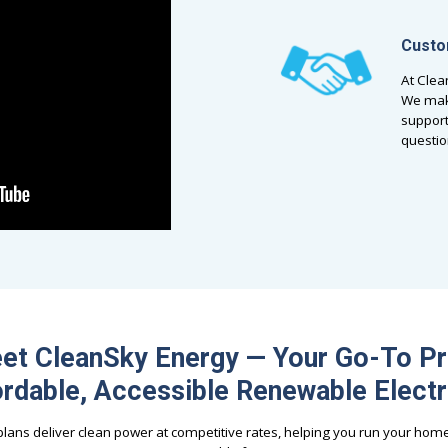
Custo
At Clea
We make
support
questio
et CleanSky Energy — Your Go-To Pr
rdable, Accessible Renewable Electr
ans deliver clean power at competitive rates, helping you run your hom