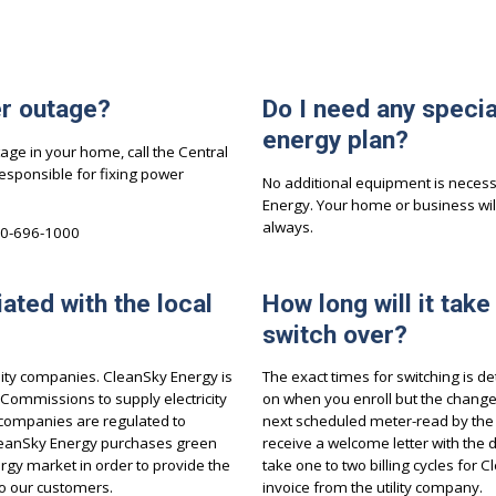
er outage?
Do I need any speci
energy plan?
ge in your home, call the Central
esponsible for fixing power
No additional equipment is necessa
Energy. Your home or business wil
always.
00-696-1000
iated with the local
How long will it take
switch over?
ility companies. CleanSky Energy is
The exact times for switching is de
y Commissions to supply electricity
on when you enroll but the change w
ty companies are regulated to
next scheduled meter-read by the uti
 CleanSky Energy purchases green
receive a welcome letter with the 
gy market in order to provide the
take one to two billing cycles for
to our customers.
invoice from the utility company.