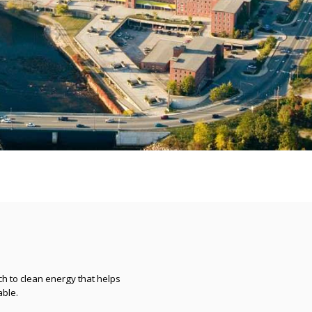
h to clean energy that helps
ble.