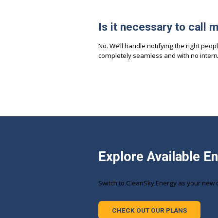
Is it necessary to call 
No. We’ll handle notifying the right peopl
completely seamless and with no interru
Explore Available E
Switch to CleanSky Energy as your new 
CHECK OUT OUR PLANS