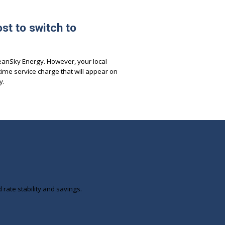
st to switch to
leanSky Energy. However, your local
time service charge that will appear on
y.
ate stability and savings.