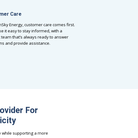
mer Care
nSky Energy, customer care comes first.
 it easy to stay informed, with a
 team that’s always ready to answer
ns and provide assistance.
ovider For
icity
e while supporting a more