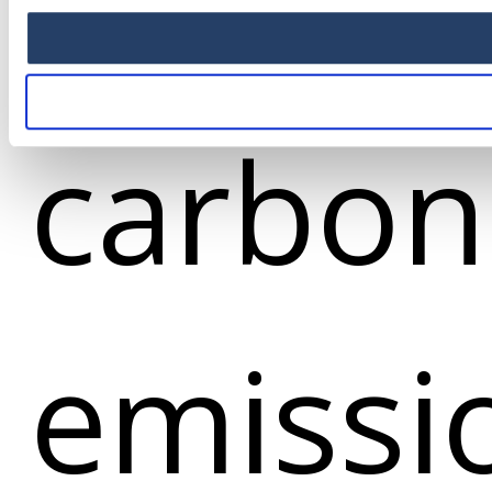
produc
carbon
emissi