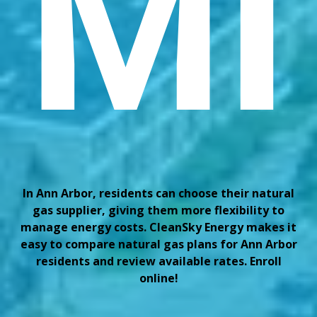
MI
In Ann Arbor, residents can choose their natural
gas supplier, giving them more flexibility to
manage energy costs. CleanSky Energy makes it
easy to compare natural gas plans for Ann Arbor
residents and review available rates. Enroll
online!