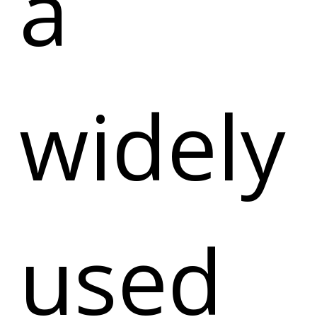
a
widely
used