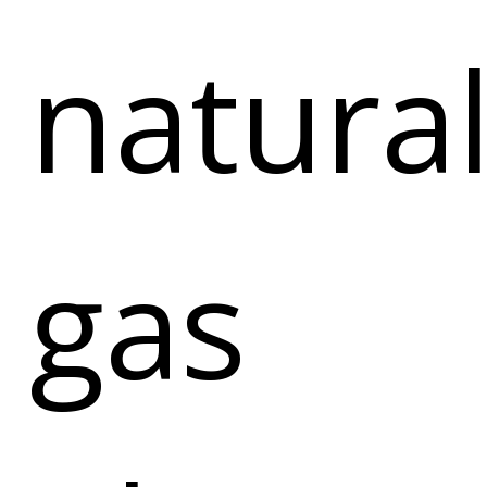
natura
gas