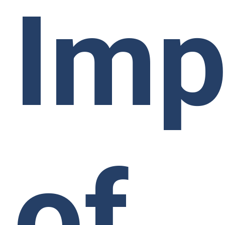
Imp
of