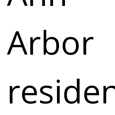
Arbor
reside