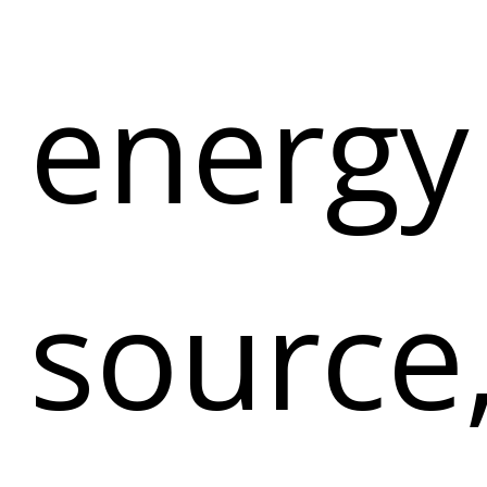
energy
source