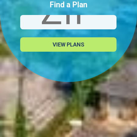
Find a Plan
VIEW PLANS