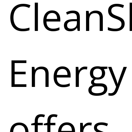
CleanS
Energy
offers