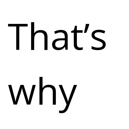
That’s
why