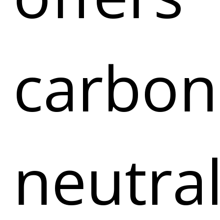
carbon
neutra