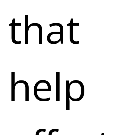
that
help