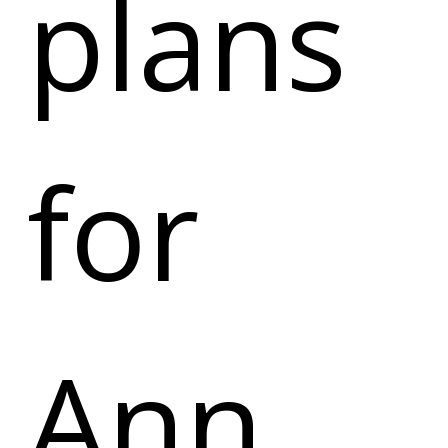
plans
for
Ann