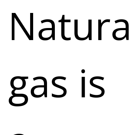
Natura
gas is