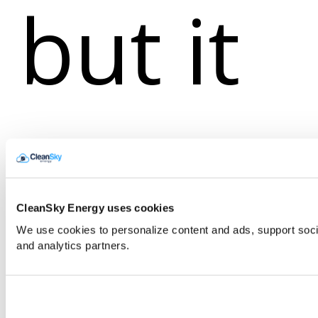
but it
still
CleanSky Energy uses cookies
We use cookies to personalize content and ads, support soci
and analytics partners.