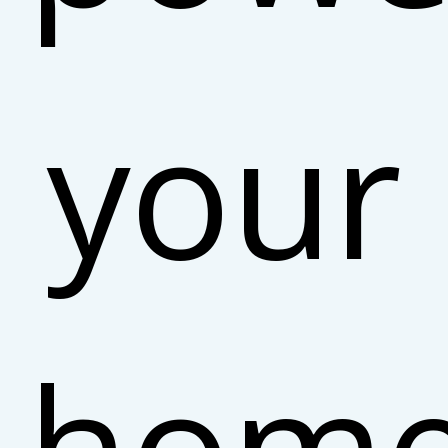
your
hom