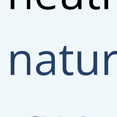
natur