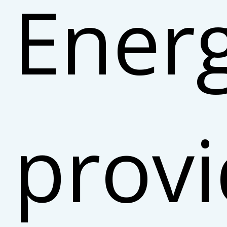
Ener
prov