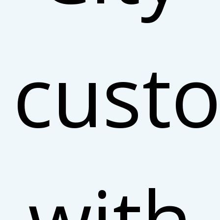
cust
with