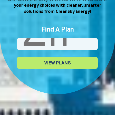
your energy choices with cleaner, smarter
solutions from CleanSky Energy!
Find A Plan
VIEW PLANS