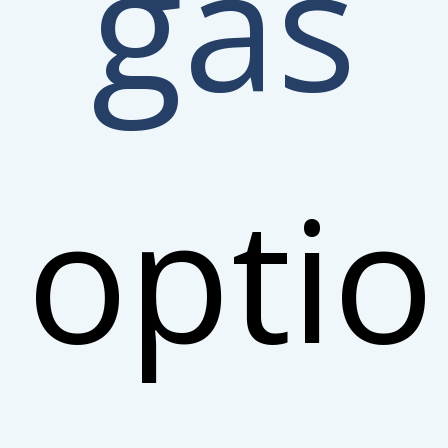
gas
opti