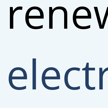
rene
electr