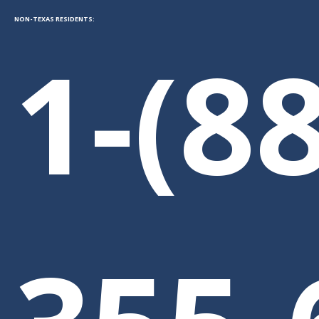
NON-TEXAS RESIDENTS:
1-(8