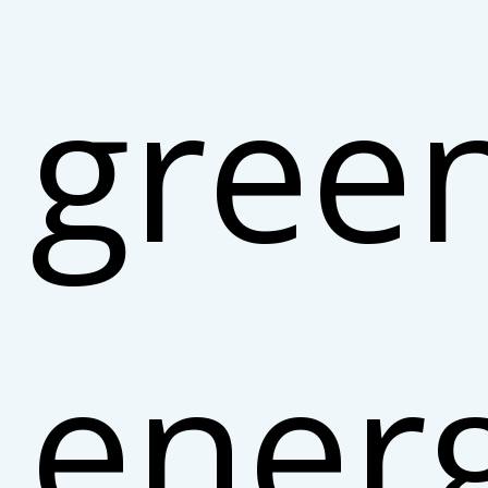
gree
ener