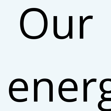
Our
ener