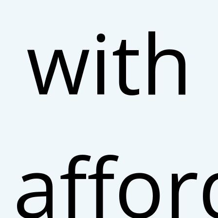
with
affor