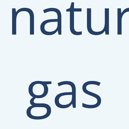
natur
gas