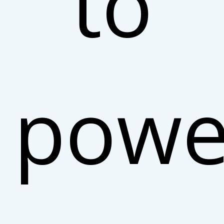
to
powe