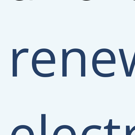
rene
electr