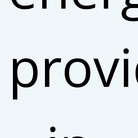
provi