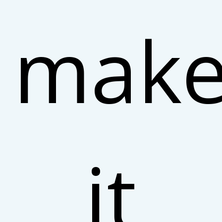
make
it