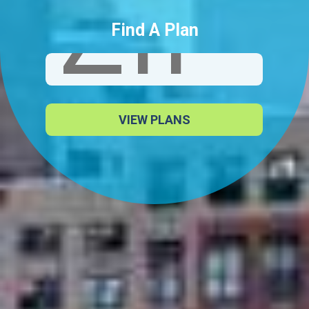
Find A Plan
VIEW PLANS