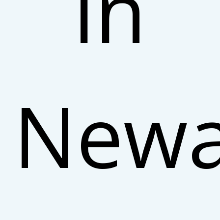
in
Newa