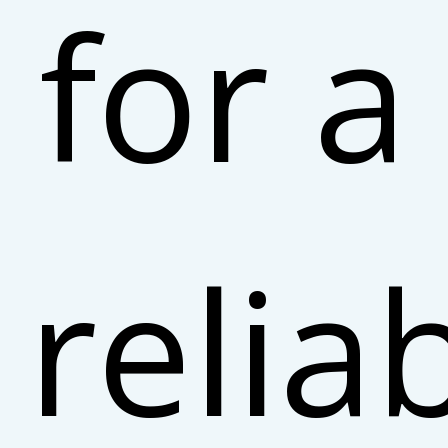
for a
relia