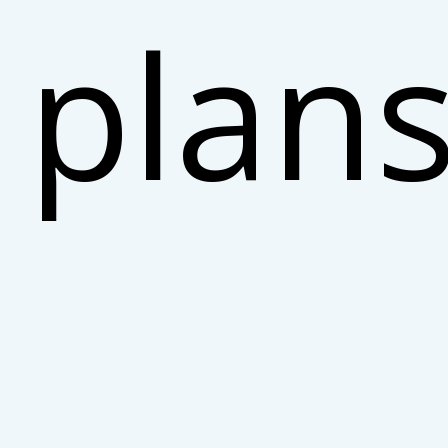
plans