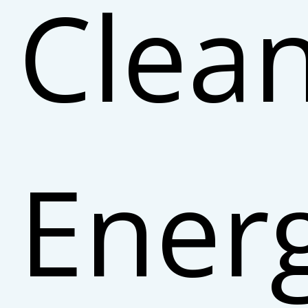
Clea
Ener