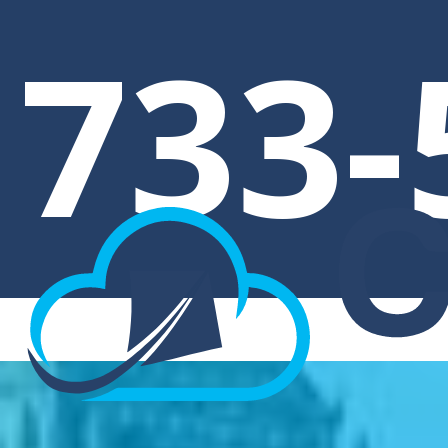
E
733-