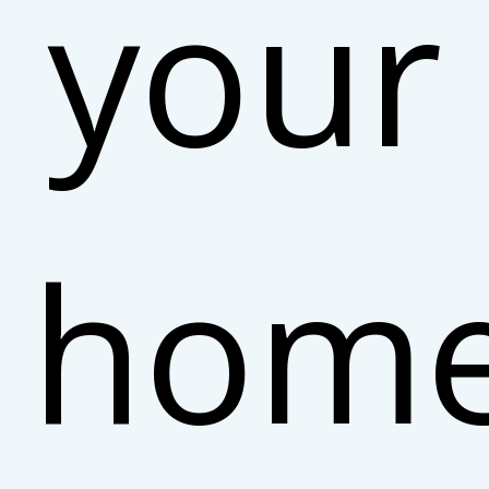
your
hom