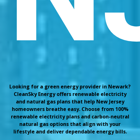
Looking for a green energy provider in Newark?
CleanSky Energy offers renewable electricity
and natural gas plans that help New Jersey
homeowners breathe easy. Choose from 100%
renewable electricity plans and carbon-neutral
natural gas options that align with your
lifestyle and deliver dependable energy bills.