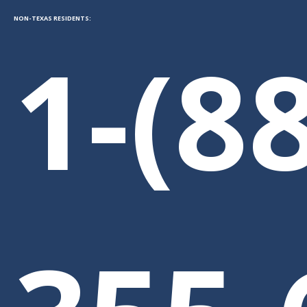
NON-TEXAS RESIDENTS:
1-(8