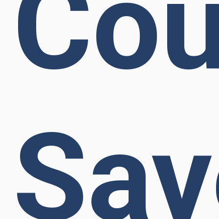
Cou
Sav