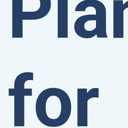
Pla
for