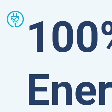
100
Ene