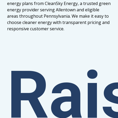
energy plans from CleanSky Energy, a trusted green
energy provider serving Allentown and eligible
areas throughout Pennsylvania. We make it easy to
choose cleaner energy with transparent pricing and
responsive customer service.
Rai