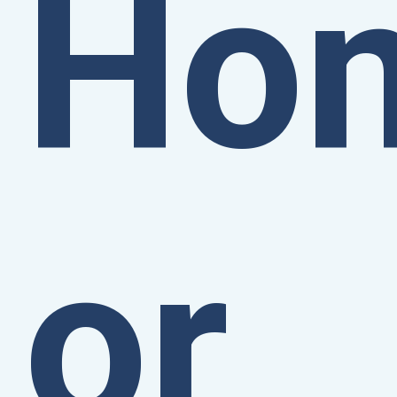
Ho
or