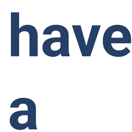
hav
a