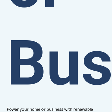
Bus
Power your home or business with renewable