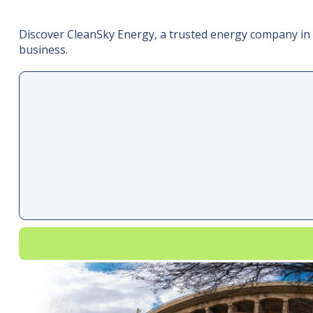
Discover CleanSky Energy, a trusted energy company in 
business.