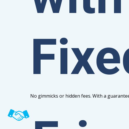
Fixe
No gimmicks or hidden fees. With a guarantee