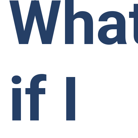
Wha
if I