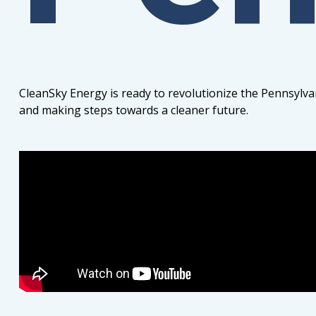
CleanSky Energy is ready to revolutionize the Pennsylva
and making steps towards a cleaner future.