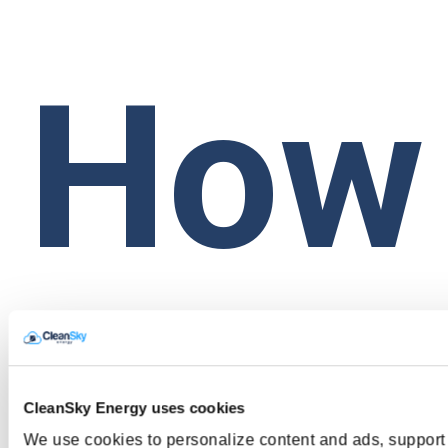
How
do I
CleanSky Energy uses cookies
We use cookies to personalize content and ads, support 