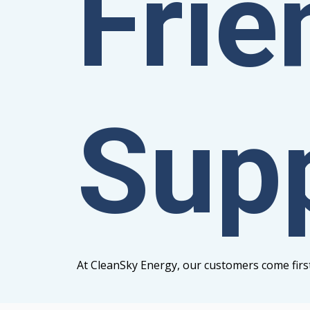
Frie
Sup
At CleanSky Energy, our customers come firs