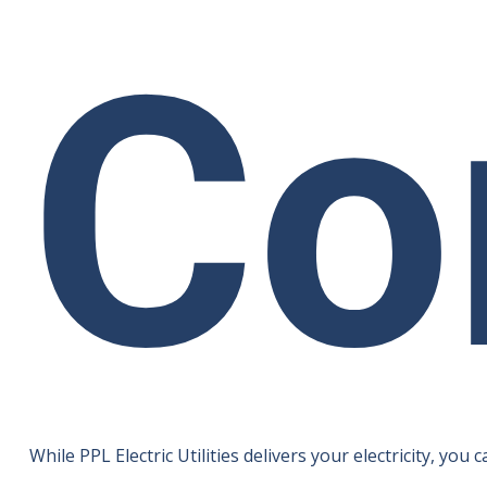
Co
While PPL Electric Utilities delivers your electricity, 