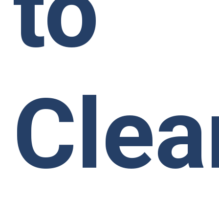
to
Clea