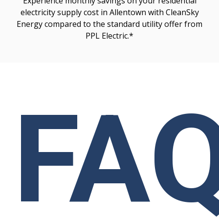
Experience monthly savings on your residential
electricity supply cost in Allentown with CleanSky
Energy compared to the standard utility offer from
PPL Electric.*
FA