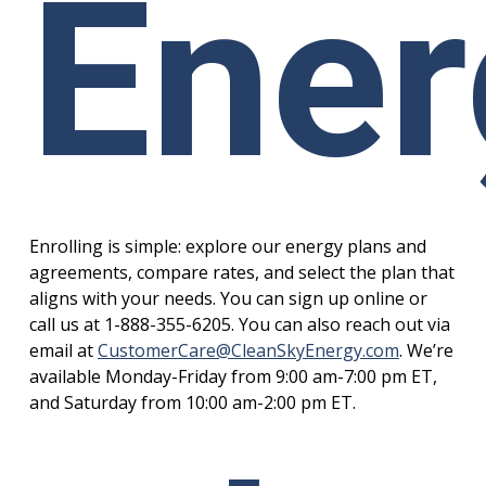
Ener
Enrolling is simple: explore our energy plans and
agreements, compare rates, and select the plan that
aligns with your needs. You can sign up online or
call us at 1-888-355-6205. You can also reach out via
email at
CustomerCare@CleanSkyEnergy.com
. We’re
available Monday-Friday from 9:00 am-7:00 pm ET,
and Saturday from 10:00 am-2:00 pm ET.