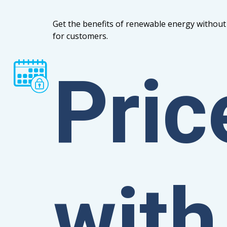
Get the benefits of renewable energy without 
for customers.
Pric
with