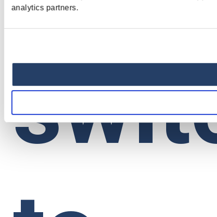
analytics partners.
swit