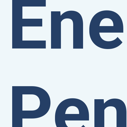
Ene
Pen