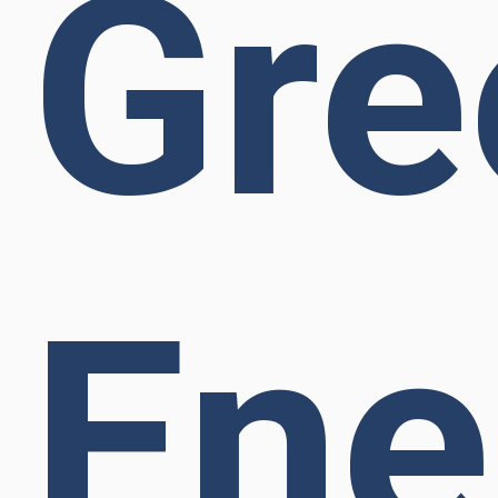
Gre
Ene