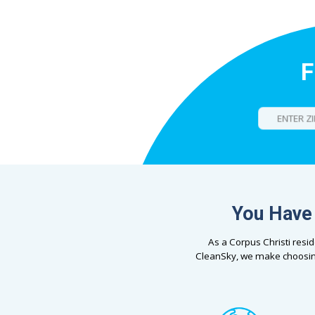
F
You Have 
As a Corpus Christi resi
CleanSky, we make choosin