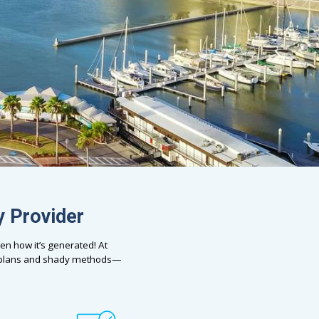
y Provider
en how it’s generated! At
e plans and shady methods—