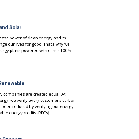
 and Solar
n the power of clean energy and its
ange our lives for good. That’s why we
nergy plans powered with either 100%
.
 Renewable
gy companies are created equal. At
rgy, we verify every customer’s carbon
s been reduced by verifying our energy
ble energy credits (RECs).