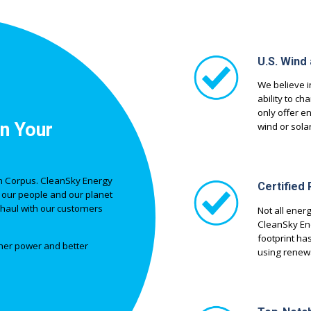
U.S. Wind
We believe i
ability to ch
only offer e
n Your
wind or solar
 in Corpus. CleanSky Energy
Certified
 our people and our planet
ng haul with our customers
Not all ener
CleanSky Ene
footprint ha
eaner power and better
using renewa