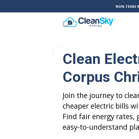
NON-TEXAS 
Clean Electr
Corpus Chri
Join the journey to cle
cheaper electric bills w
Find fair energy rates,
easy-to-understand pla