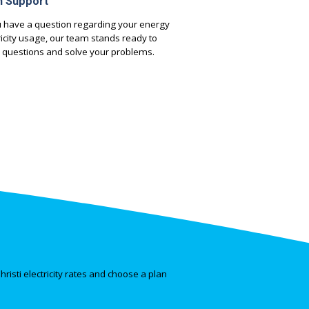
h Support
 have a question regarding your energy
tricity usage, our team stands ready to
 questions and solve your problems.
risti electricity rates and choose a plan