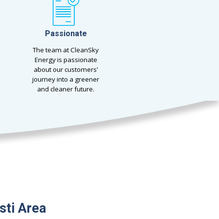
Passionate
The team at CleanSky
Energy is passionate
about our customers’
journey into a greener
and cleaner future.
sti Area