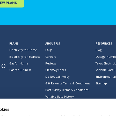
IEW PLANS
PLANS
ABOUT US
RESOURCES
Electricity for Home
FAQs
Blog
Electricity for Business
Careers
Outage Numbe
Gas for Home
Reviews
Texas Electricit
Gas for Business
CleanSky Cares
Variable Rate H
Do Not Call Policy
Environmental 
Gift Rewards Terms & Conditions
Sitemap
Post Survey Terms & Conditions
Variable Rate History
okies
s regarding our services. © 2026 CleanSky Energy. All rights reserved.