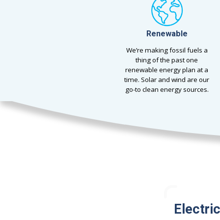
Renewable
We’re making fossil fuels a
thing of the past one
renewable energy plan at a
time. Solar and wind are our
go-to clean energy sources.
Electri