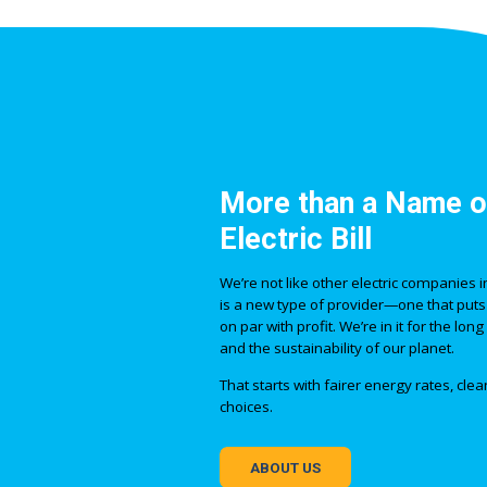
More than a Name o
Electric Bill
We’re not like other electric companies
is a new type of provider—one that puts
on par with profit. We’re in it for the lo
and the sustainability of our planet.
That starts with fairer energy rates, cl
choices.
ABOUT US