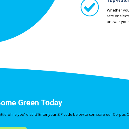
Top-Notc
Whether you
rate or elec
answer your
Some Green Today
tle while you’re at it? Enter your ZIP code below to compare our Corpus Ch