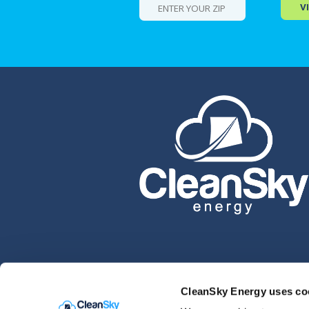
V
CleanSky Energy uses co
Please see our
Privacy Policy
for legal question