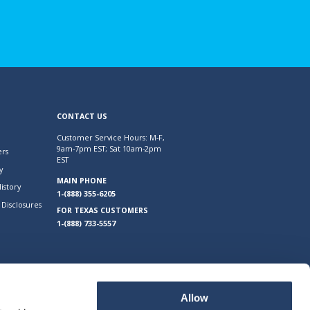
CONTACT US
Customer Service Hours: M-F,
9am-7pm EST; Sat 10am-2pm
rs
EST
y
MAIN PHONE
istory
1-(888) 355-6205
Disclosures
FOR TEXAS CUSTOMERS
1-(888) 733-5557
Allow