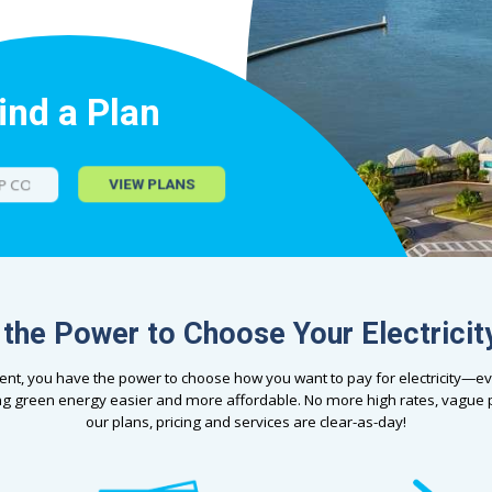
ind a Plan
VIEW PLANS
the Power to Choose Your Electricit
dent, you have the power to choose how you want to pay for electricity—ev
g green energy easier and more affordable. No more high rates, vagu
our plans, pricing and services are clear-as-day!