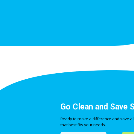
Go Clean and Save 
Ready to make a difference and save a lit
that best fits your needs.