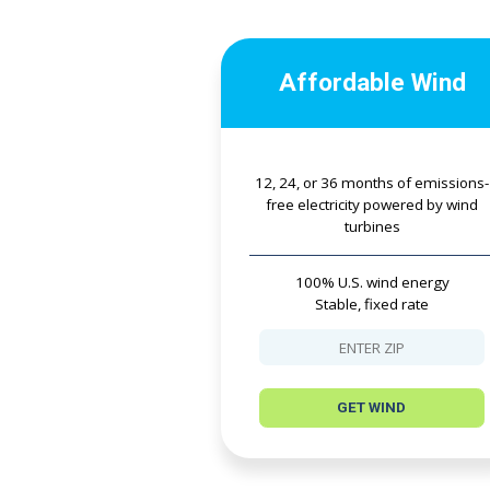
Affordable Wind
12, 24, or 36 months of emissions-
free electricity powered by wind
turbines
100% U.S. wind energy
Stable, fixed rate
GET WIND