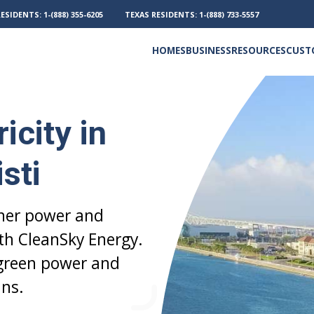
RESIDENTS:
1-(888) 355-6205
TEXAS RESIDENTS:
1-(888) 733-5557
HOMES
BUSINESS
RESOURCES
CUST
Electricity and Natural Gas
Frequently Asked Questions
Outage Phone Numbers
icity in
sti
aner power and
ith CleanSky Energy.
 green power and
ns.