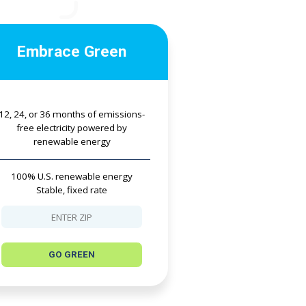
Embrace Green
12, 24, or 36 months of emissions-
free electricity powered by
renewable energy
100% U.S. renewable energy
Stable, fixed rate
GO GREEN