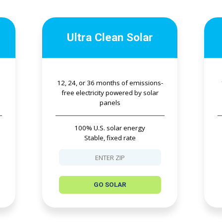
Ultra Clean Solar
12, 24, or 36 months of emissions-
free electricity powered by solar
panels
100% U.S. solar energy
Stable, fixed rate
GO SOLAR