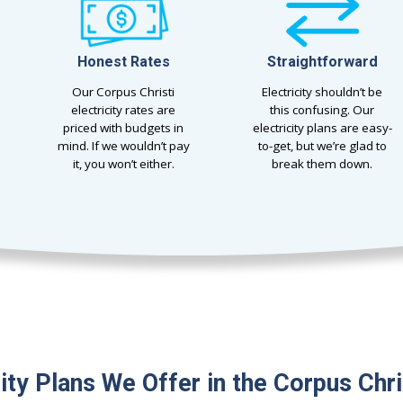
Honest Rates
Straightforward
Our Corpus Christi
Electricity shouldn’t be
electricity rates are
this confusing. Our
priced with budgets in
electricity plans are easy-
mind. If we wouldn’t pay
to-get, but we’re glad to
it, you won’t either.
break them down.
city Plans We Offer in the Corpus Chri