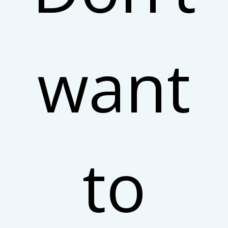
want
to