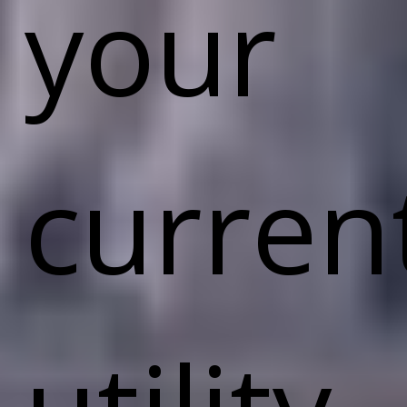
your
curren
utility