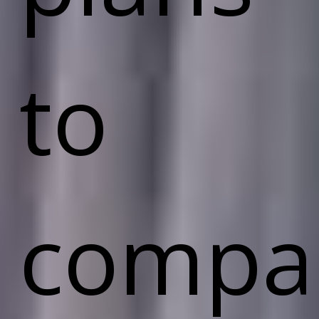
to
compa