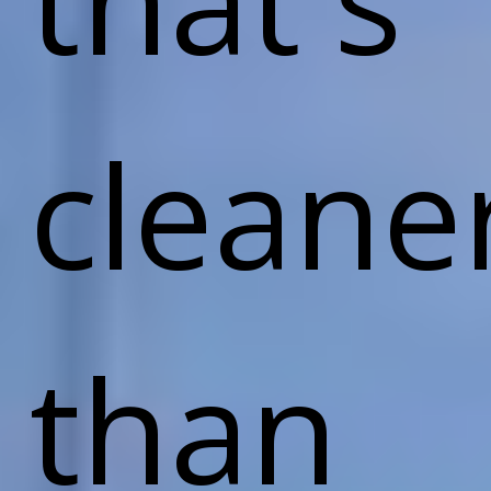
cleane
than