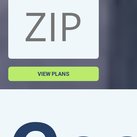
VIEW PLANS