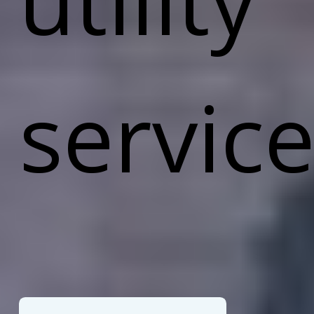
service