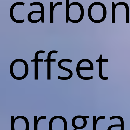
carbon
offset
progr