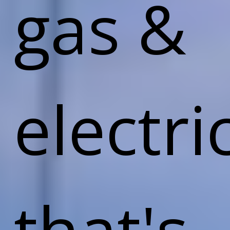
gas &
electri
that's