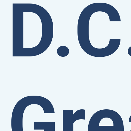
D.C
Gre