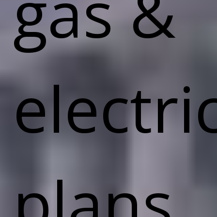
gas &
electri
plans