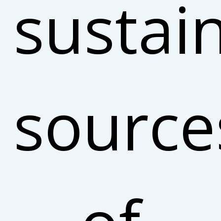
sustai
source