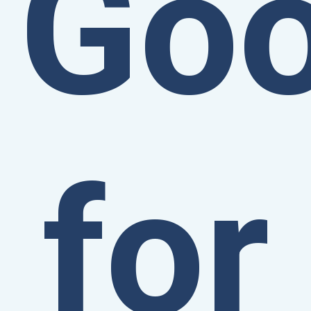
Go
for