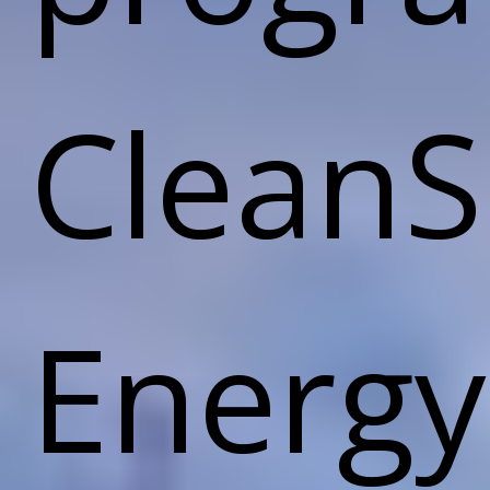
CleanS
Energy