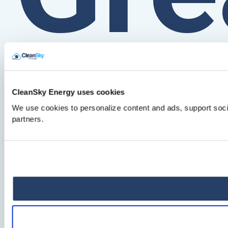
for
CleanSky Energy uses cookies
We use cookies to personalize content and ads, support socia
partners.