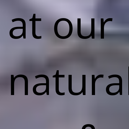
at our
natura