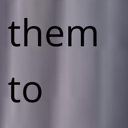
them
to