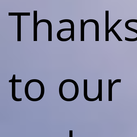
Thank
to our