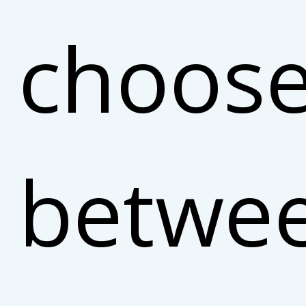
choos
betwe