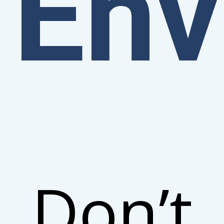
Env
Don’t