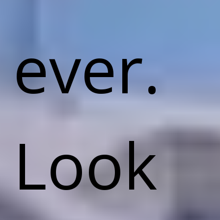
ever.
Look