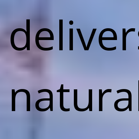
deliver
natura