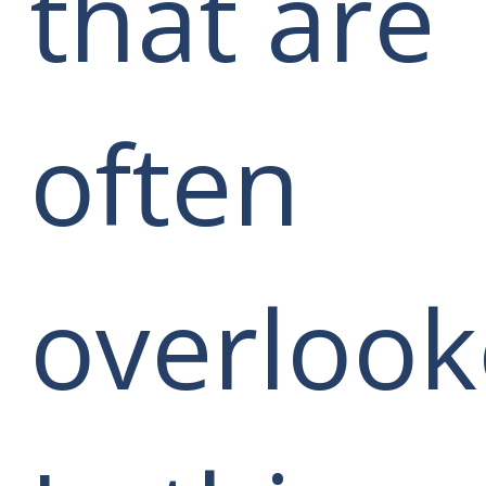
that are
often
overlook