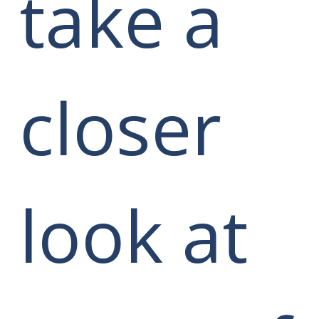
take a
closer
look at