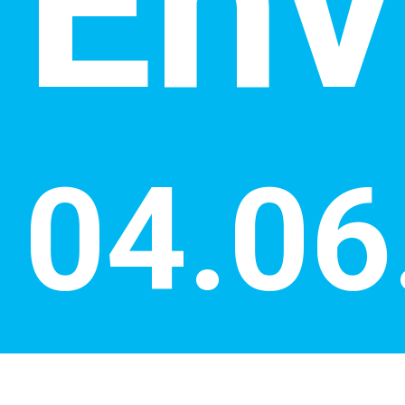
Env
04.06