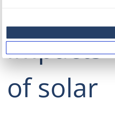
positive
impacts
of solar