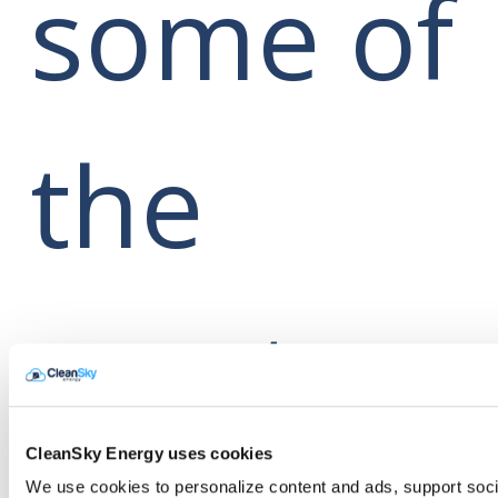
some of
the
most
CleanSky Energy uses cookies
We use cookies to personalize content and ads, support soci