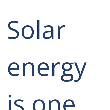
Solar
energy
is one