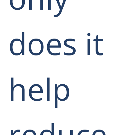
does it
help
reduce