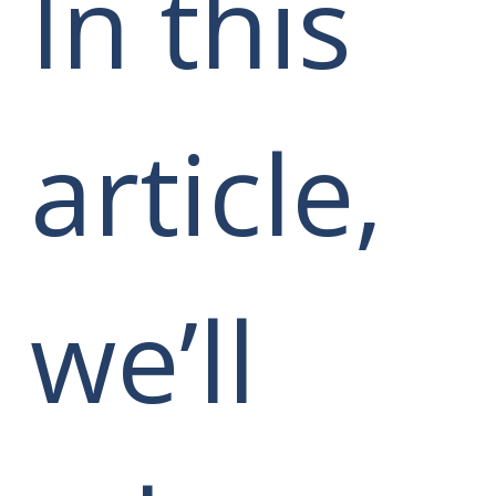
In this
article,
we’ll