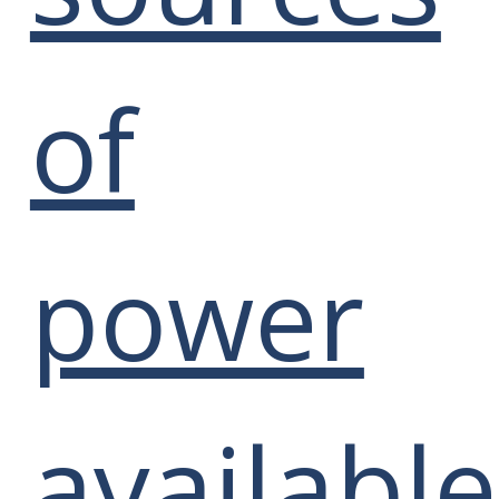
of
power
available