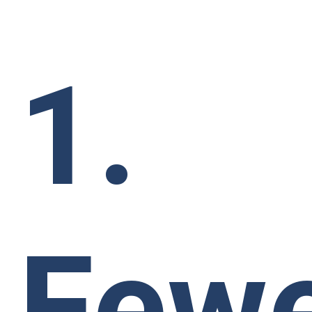
1.
Few