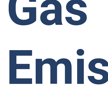
Gas
Emis