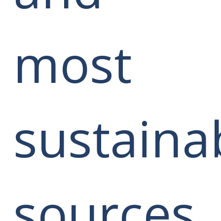
most
sustaina
sources