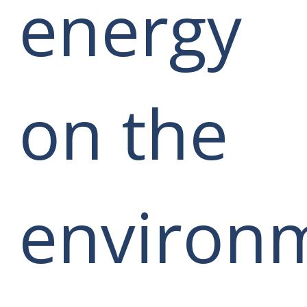
energy
on the
environ