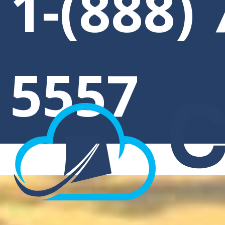
1-(888) 
5557