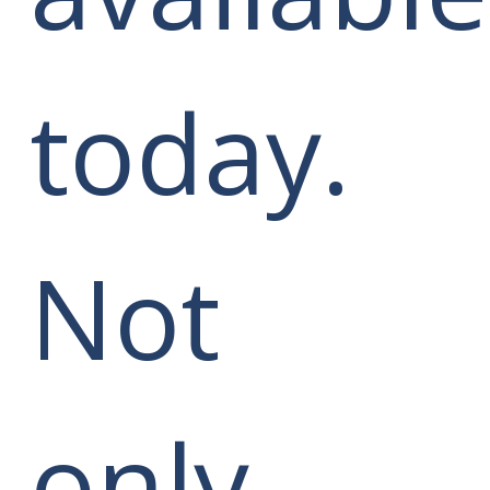
today.
Not
only