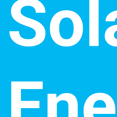
Sol
Ene