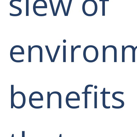
slew of
environ
benefits