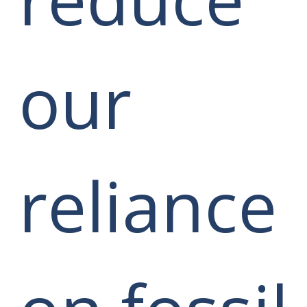
our
reliance