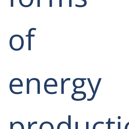
of
energy
producti