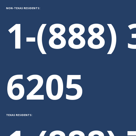
NON-TEXAS RESIDENTS:
1-(888) 
6205
TEXAS RESIDENTS: