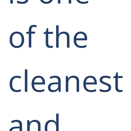
of the
cleanest
and