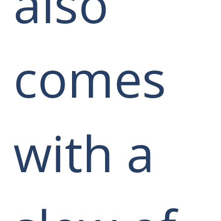
also
comes
with a