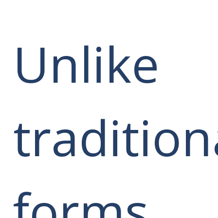
Unlike
tradition
forms