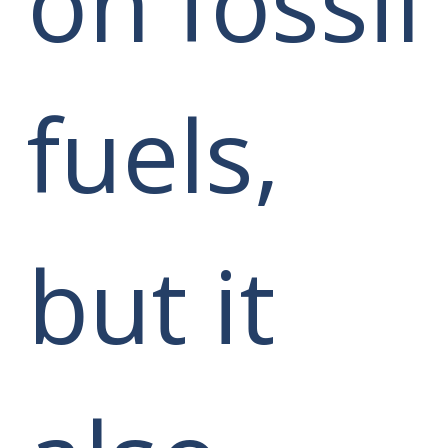
on fossil
fuels,
but it